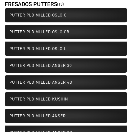
FRESADOS PUTTERS
(
13
)
PUTTER PLD MILLED OSLO C
PUTTER PLD MILLED OSLO CB
PUTTER PLD MILLED OSLO L
PUTTER PLD MILLED ANSER 30
PUTTER PLD MILLED ANSER 4D
PUTTER PLD MILLED KUSHIN
PUTTER PLD MILLED ANSER
Limited Availability