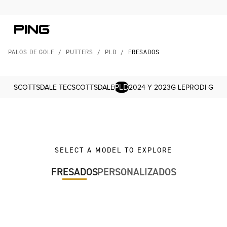
Skip to Content
Skip to Accessibility Statement
PALOS DE GOLF
/
PUTTERS
/
PLD
/
FRESADOS
PLD
SCOTTSDALE TEC
SCOTTSDALE
2024 Y 2023
G LE
PRODI G
SELECT A MODEL TO EXPLORE
FRESADOS
PERSONALIZADOS