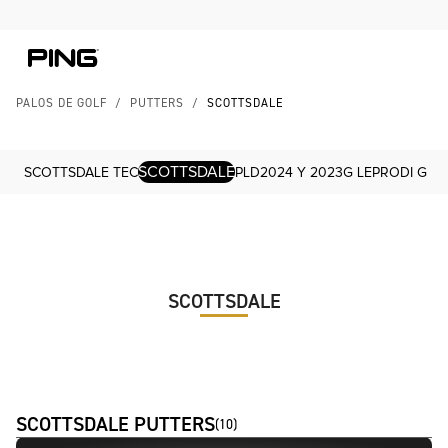
Skip to Content
Skip to Accessibility Statement
PALOS DE GOLF
/
PUTTERS
/
SCOTTSDALE
SCOTTSDALE
SCOTTSDALE TEC
PLD
2024 Y 2023
G LE
PRODI G
SCOTTSDALE
SCOTTSDALE PUTTERS
(
10
)