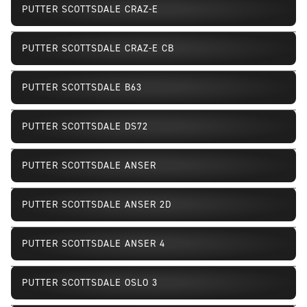
PUTTER SCOTTSDALE CRAZ-E
PUTTER SCOTTSDALE CRAZ-E CB
PUTTER SCOTTSDALE B63
PUTTER SCOTTSDALE DS72
PUTTER SCOTTSDALE ANSER
PUTTER SCOTTSDALE ANSER 2D
PUTTER SCOTTSDALE ANSER 4
PUTTER SCOTTSDALE OSLO 3
Discontinued