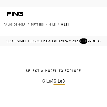
Skip to Content
Skip to Accessibility Statement
PALOS DE GOLF
/
PUTTERS
/
G LE
/
G LE3
G LE
SCOTTSDALE TEC
SCOTTSDALE
PLD
2024 Y 2023
PRODI G
SELECT A MODEL TO EXPLORE
G Le4
G Le3