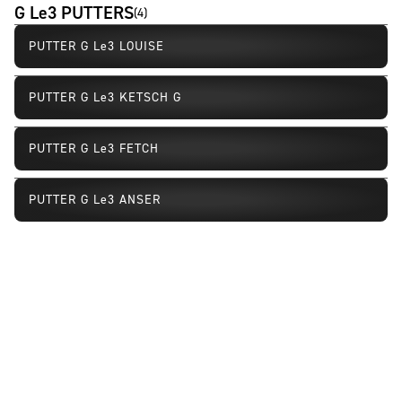
G Le3 PUTTERS
(
4
)
PUTTER G Le3 LOUISE
PUTTER G Le3 KETSCH G
PUTTER G Le3 FETCH
PUTTER G Le3 ANSER