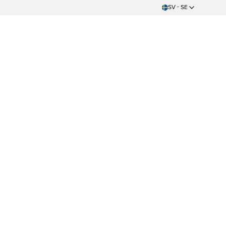
SV - SE