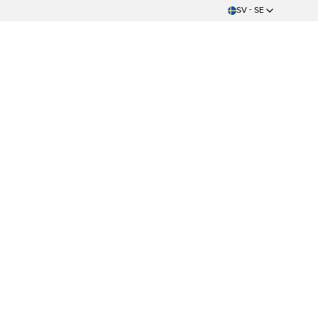
SV - SE