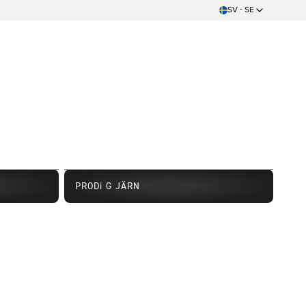
SV - SE
PRODi G JÄRN