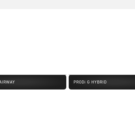
FAIRWAY
PRODi G HYBRID