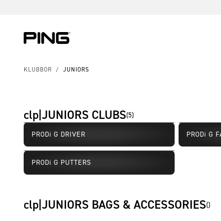
Skip to Content
Skip to Accessibility Statement
KLUBBOR
/
JUNIORS
clp|JUNIORS CLUBS
(
5
)
PRODi G DRIVER
PRODi G 
PRODi G PUTTERS
clp|JUNIORS BAGS & ACCESSORIES
(
)