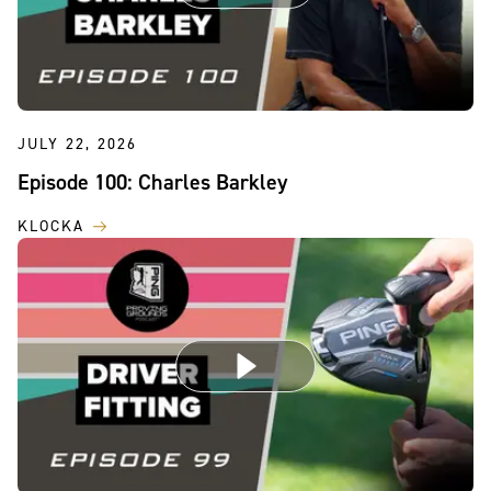
JULY 22, 2026
Episode 100: Charles Barkley
KLOCKA