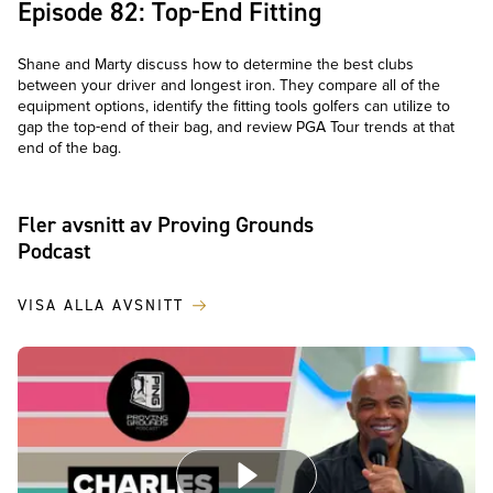
Episode 82: Top-End Fitting
Shane and Marty discuss how to determine the best clubs
between your driver and longest iron. They compare all of the
equipment options, identify the fitting tools golfers can utilize to
gap the top-end of their bag, and review PGA Tour trends at that
end of the bag.
Fler avsnitt av Proving Grounds
Podcast
VISA ALLA AVSNITT