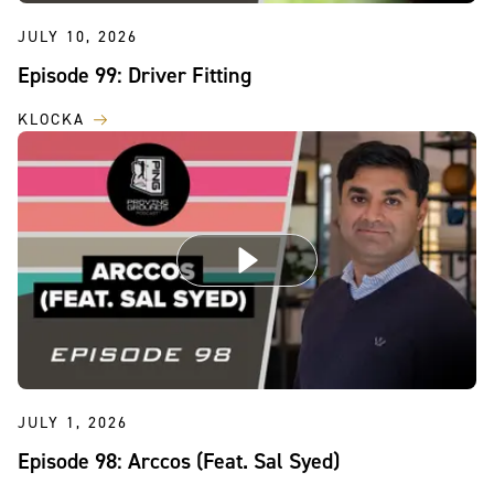
JULY 10, 2026
Episode 99: Driver Fitting
KLOCKA
JULY 1, 2026
Episode 98: Arccos (Feat. Sal Syed)