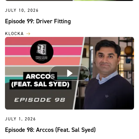
JULY 10, 2026
Episode 99: Driver Fitting
KLOCKA
JULY 1, 2026
Episode 98: Arccos (Feat. Sal Syed)