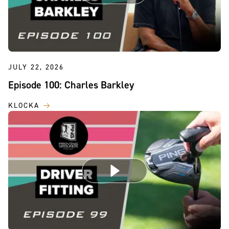
JULY 22, 2026
Episode 100: Charles Barkley
KLOCKA