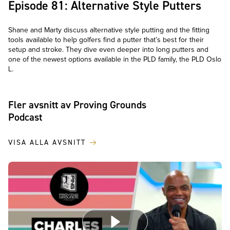
Episode 81: Alternative Style Putters
Shane and Marty discuss alternative style putting and the fitting
tools available to help golfers find a putter that’s best for their
setup and stroke. They dive even deeper into long putters and
one of the newest options available in the PLD family, the PLD Oslo
L.
Fler avsnitt av Proving Grounds
Podcast
VISA ALLA AVSNITT