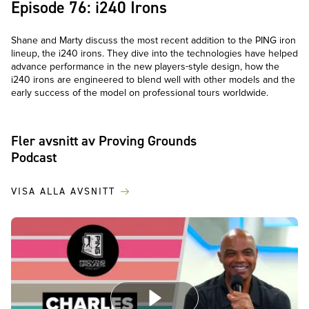
Episode 76: i240 Irons
Shane and Marty discuss the most recent addition to the PING iron
lineup, the i240 irons. They dive into the technologies have helped
advance performance in the new players-style design, how the
i240 irons are engineered to blend well with other models and the
early success of the model on professional tours worldwide.
Fler avsnitt av Proving Grounds
Podcast
VISA ALLA AVSNITT