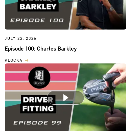
JULY 22, 2026
Episode 100: Charles Barkley
KLOCKA