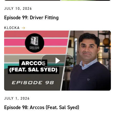
JULY 10, 2026
Episode 99: Driver Fitting
KLOCKA
JULY 1, 2026
Episode 98: Arccos (Feat. Sal Syed)