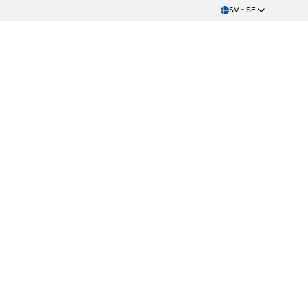
SV - SE