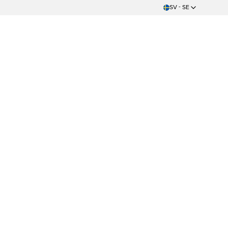
SV - SE