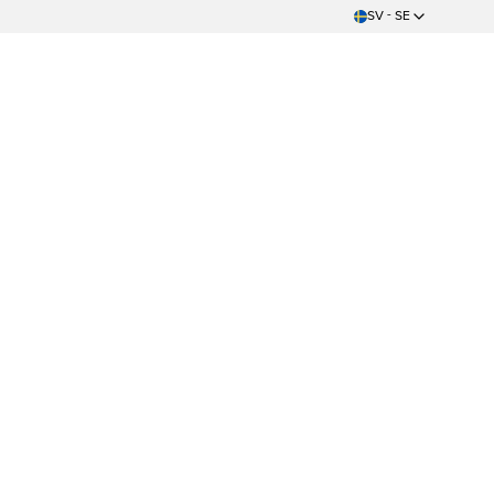
SV - SE