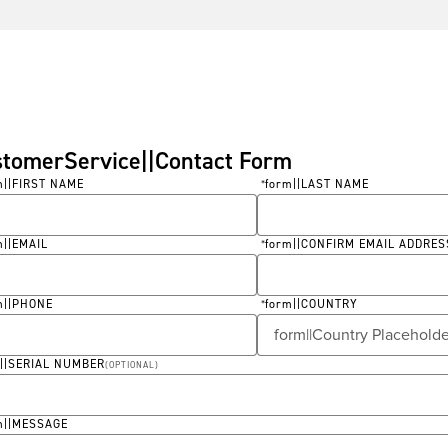
stomerService||Contact Form
m||FIRST NAME
form||LAST NAME
*
ired
Required
m||EMAIL
form||CONFIRM EMAIL ADDRES
*
ired
Required
m||PHONE
form||COUNTRY
*
ired
Required
m||SERIAL NUMBER
(
OPTIONAL
)
m||MESSAGE
ired