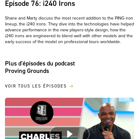
Episode 76: i240 Irons
Shane and Marty discuss the most recent addition to the PING iron
lineup, the i240 irons. They dive into the technologies have helped
advance performance in the new players-style design, how the
i240 irons are engineered to blend well with other models and the
early success of the model on professional tours worldwide.
Plus d'épisodes du podcast
Proving Grounds
VOIR TOUS LES ÉPISODES