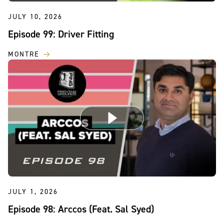
JULY 10, 2026
Episode 99: Driver Fitting
MONTRE
JULY 1, 2026
Episode 98: Arccos (Feat. Sal Syed)