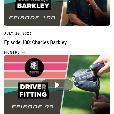
JULY 22, 2026
Episode 100: Charles Barkley
MONTRE