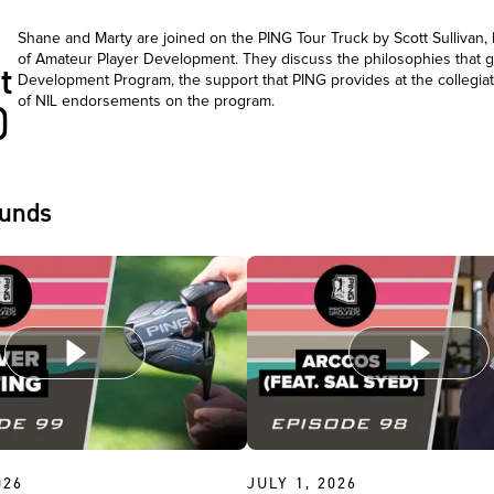
Shane and Marty are joined on the PING Tour Truck by Scott Sullivan
of Amateur Player Development. They discuss the philosophies that g
t
Development Program, the support that PING provides at the collegiat
of NIL endorsements on the program.
)
ounds
026
JULY 1, 2026