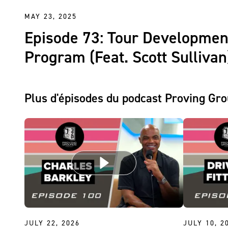
MAY 23, 2025
Episode 73: Tour Developmen
Program (Feat. Scott Sullivan
Plus d'épisodes du podcast Proving Gr
JULY 22, 2026
JULY 10, 2