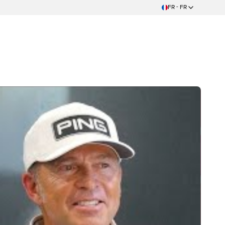
FR - FR