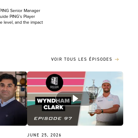
, PING Senior Manager
uide PING’s Player
e level, and the impact
VOIR TOUS LES ÉPISODES
JUNE 25, 2026