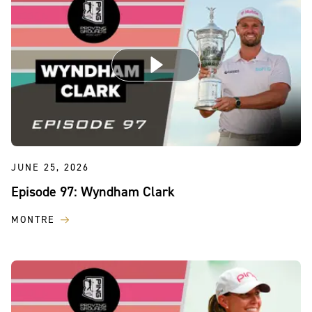
JUNE 25, 2026
Episode 97: Wyndham Clark
MONTRE