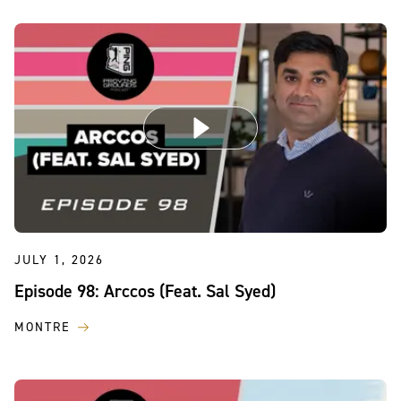
JULY 1, 2026
Episode 98: Arccos (Feat. Sal Syed)
MONTRE