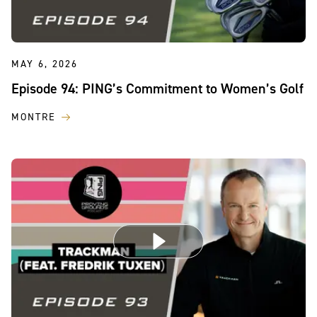
MAY 6, 2026
Episode 94: PING’s Commitment to Women’s Golf
MONTRE