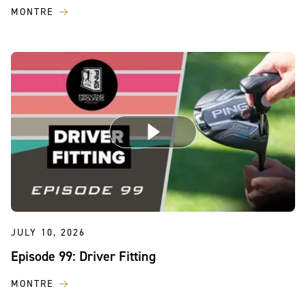
MONTRE
JULY 10, 2026
Episode 99: Driver Fitting
MONTRE