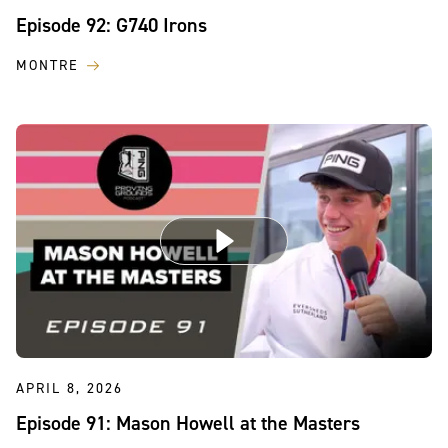
Episode 92: G740 Irons
MONTRE
APRIL 8, 2026
Episode 91: Mason Howell at the Masters