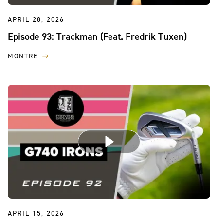
APRIL 28, 2026
Episode 93: Trackman (Feat. Fredrik Tuxen)
MONTRE
APRIL 15, 2026