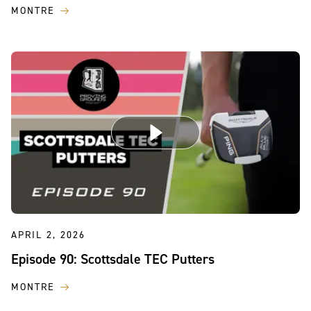
MONTRE
APRIL 2, 2026
Episode 90: Scottsdale TEC Putters
MONTRE