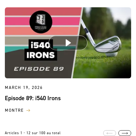
MARCH 19, 2026
Episode 89: i540 Irons
MONTRE
Articles 1 - 12 sur 100 au total