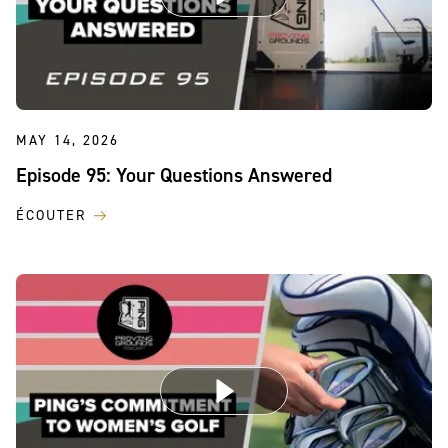
MAY 14, 2026
Episode 95: Your Questions Answered
ÉCOUTER