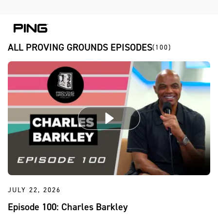
Skip to Content
Skip to Accessibility Statement
ALL PROVING GROUNDS EPISODES
(100)
JULY 22, 2026
Episode 100: Charles Barkley