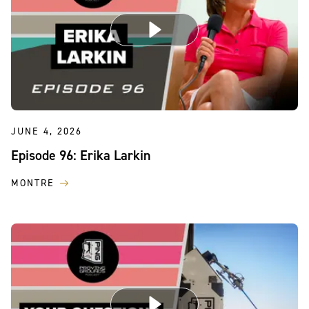
JUNE 4, 2026
Episode 96: Erika Larkin
MONTRE