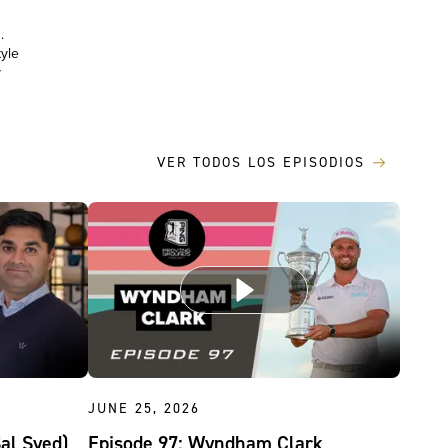
.
yle
y
VER TODOS LOS EPISODIOS
JUNE 25, 2026
Sal Syed)
Episode 97: Wyndham Clark