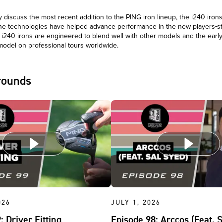
discuss the most recent addition to the PING iron lineup, the i240 irons
the technologies have helped advance performance in the new players-st
 i240 irons are engineered to blend well with other models and the earl
model on professional tours worldwide.
rounds
026
JULY 1, 2026
: Driver Fitting
Episode 98: Arccos (Feat. 