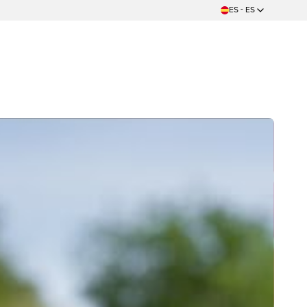
ES - ES