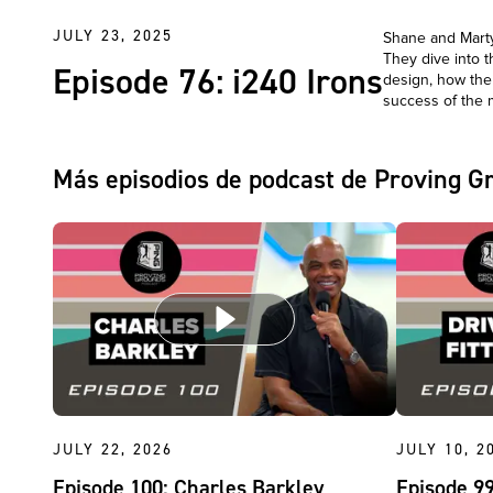
JULY 23, 2025
Shane and Marty 
They dive into 
Episode 76: i240 Irons
design, how the
success of the 
Más episodios de podcast de Proving G
JULY 22, 2026
JULY 10, 2
Episode 100: Charles Barkley
Episode 99