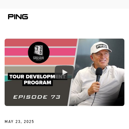
Skip to Content
Skip to Accessibility Statement
MAY 23, 2025