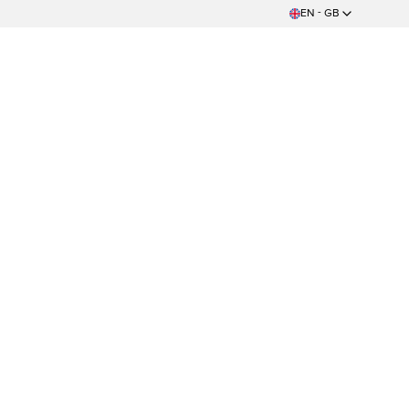
EN - GB