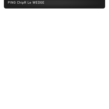
PING ChipR Le WEDGE