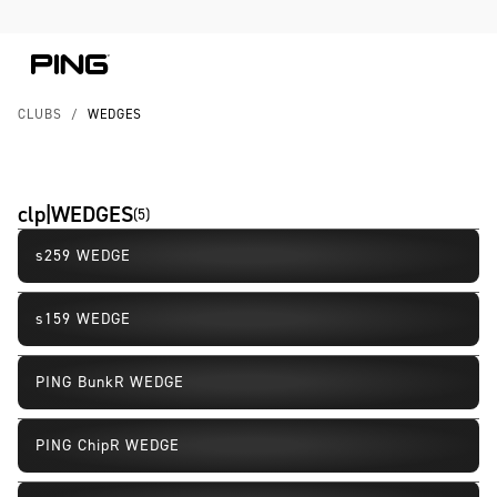
Skip to Content
Skip to Accessibility Statement
CLUBS
/
WEDGES
clp|WEDGES
(
5
)
s259 WEDGE
New
s159 WEDGE
PING BunkR WEDGE
PING ChipR WEDGE