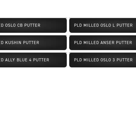
ED OSLO CB PUTTER
PLD MILLED OSLO L PUTTER
ED KUSHIN PUTTER
PLD MILLED ANSER PUTTER
Limited Availability
ED ALLY BLUE 4 PUTTER
PLD MILLED OSLO 3 PUTTER
ailability
Limited Availability