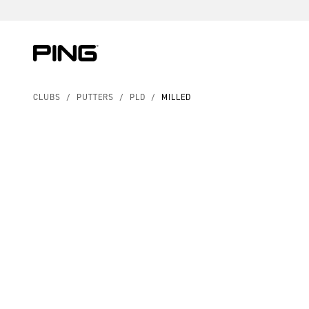
Skip to Content
Skip to Accessibility Statement
CLUBS
/
PUTTERS
/
PLD
/
MILLED