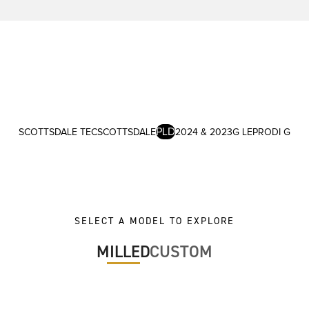
PLD
SCOTTSDALE TEC
SCOTTSDALE
2024 & 2023
G LE
PRODI G
SELECT A MODEL TO EXPLORE
MILLED
CUSTOM