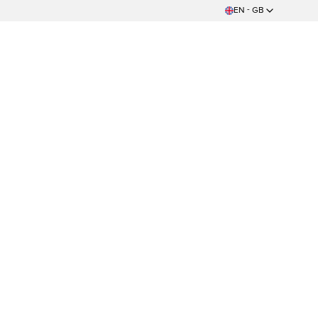
EN - GB