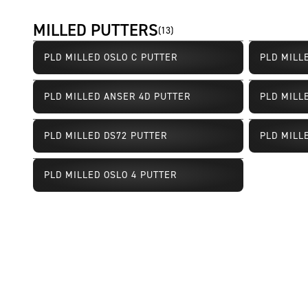
MILLED PUTTERS
(
13
)
PLD MILLED OSLO C PUTTER
PLD MILL
PLD MILLED ANSER 4D PUTTER
PLD MILL
PLD MILLED DS72 PUTTER
PLD MILL
Limited Availability
Limited Av
PLD MILLED OSLO 4 PUTTER
Limited Availability