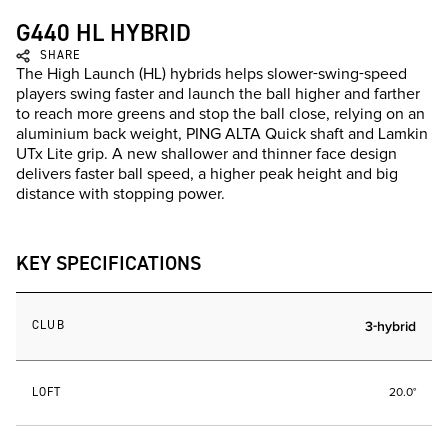
G440 HL HYBRID
SHARE
The High Launch (HL) hybrids helps slower-swing-speed
players swing faster and launch the ball higher and farther
to reach more greens and stop the ball close, relying on an
aluminium back weight, PING ALTA Quick shaft and Lamkin
UTx Lite grip. A new shallower and thinner face design
delivers faster ball speed, a higher peak height and big
distance with stopping power.
KEY SPECIFICATIONS
CLUB
3-hybrid
LOFT
20.0°