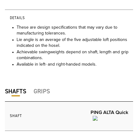
DETAILS
These are design specifications that may vary due to
manufacturing tolerances.
Lie angle is an average of the five adjustable loft positions
indicated on the hosel.
Achievable swingweights depend on shaft, length and grip
combinations.
Available in left- and right-handed models.
SHAFTS
GRIPS
PING ALTA Quick
SHAFT