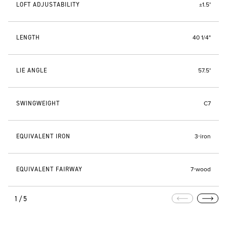
LOFT ADJUSTABILITY
±1.5°
LENGTH
40 1/4"
LIE ANGLE
57.5°
SWINGWEIGHT
C7
EQUIVALENT IRON
3-iron
EQUIVALENT FAIRWAY
7-wood
1/5