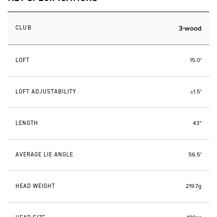
CLUB
3-wood
LOFT
15.0°
LOFT ADJUSTABILITY
±1.5°
LENGTH
43"
AVERAGE LIE ANGLE
56.5°
HEAD WEIGHT
219.7g