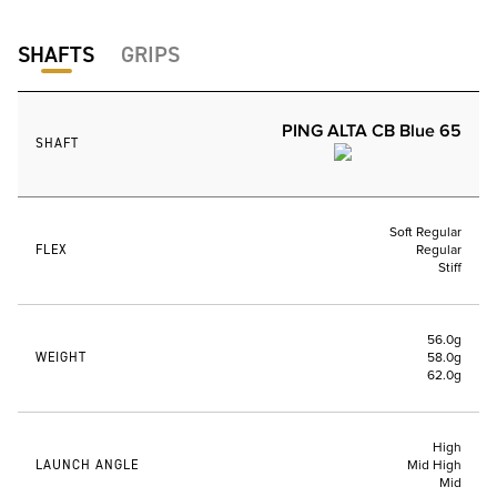
SHAFTS
GRIPS
PING ALTA CB Blue 65
SHAFT
Soft Regular
FLEX
Regular
Stiff
56.0g
WEIGHT
58.0g
62.0g
High
LAUNCH ANGLE
Mid High
Mid