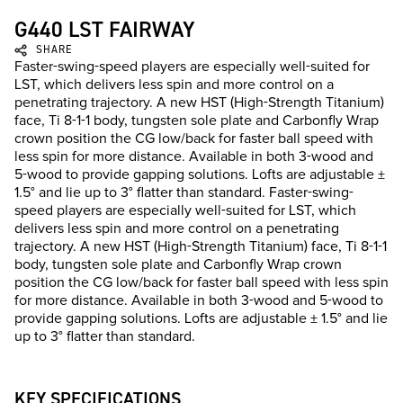
G440 LST FAIRWAY
SHARE
Faster-swing-speed players are especially well-suited for
LST, which delivers less spin and more control on a
penetrating trajectory. A new HST (High-Strength Titanium)
face, Ti 8-1-1 body, tungsten sole plate and Carbonfly Wrap
crown position the CG low/back for faster ball speed with
less spin for more distance. Available in both 3-wood and
5-wood to provide gapping solutions. Lofts are adjustable ±
1.5° and lie up to 3° flatter than standard. Faster-swing-
speed players are especially well-suited for LST, which
delivers less spin and more control on a penetrating
trajectory. A new HST (High-Strength Titanium) face, Ti 8-1-1
body, tungsten sole plate and Carbonfly Wrap crown
position the CG low/back for faster ball speed with less spin
for more distance. Available in both 3-wood and 5-wood to
provide gapping solutions. Lofts are adjustable ± 1.5° and lie
up to 3° flatter than standard.
KEY SPECIFICATIONS