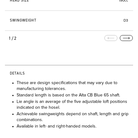
HEAD SIZE
190cc
SWINGWEIGHT
D3
1/2
DETAILS
These are design specifications that may vary due to
manufacturing tolerances.
Standard length is based on the Alta CB Blue 65 shaft.
Lie angle is an average of the five adjustable loft positions
indicated on the hosel.
Achievable swingweights depend on shaft, length and grip
combinations.
Available in left- and right-handed models.