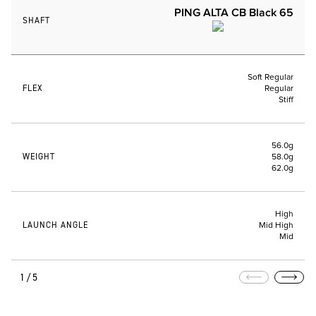
PING ALTA CB Black 65
SHAFT
Soft Regular
FLEX
Regular
Stiff
56.0g
WEIGHT
58.0g
62.0g
High
LAUNCH ANGLE
Mid High
Mid
1/5