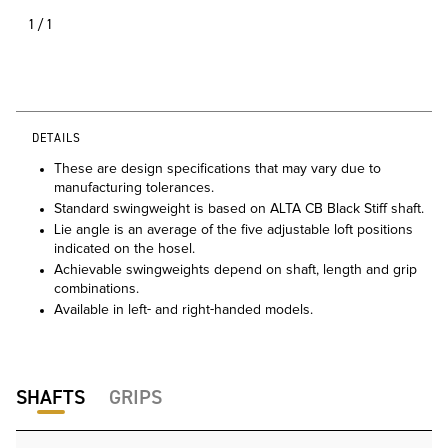
1/1
DETAILS
These are design specifications that may vary due to
manufacturing tolerances.
Standard swingweight is based on ALTA CB Black Stiff shaft.
Lie angle is an average of the five adjustable loft positions
indicated on the hosel.
Achievable swingweights depend on shaft, length and grip
combinations.
Available in left- and right-handed models.
SHAFTS
GRIPS