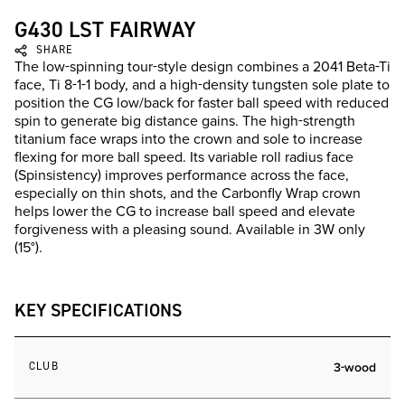
G430 LST FAIRWAY
SHARE
The low-spinning tour-style design combines a 2041 Beta-Ti
face, Ti 8-1-1 body, and a high-density tungsten sole plate to
position the CG low/back for faster ball speed with reduced
spin to generate big distance gains. The high-strength
titanium face wraps into the crown and sole to increase
flexing for more ball speed. Its variable roll radius face
(Spinsistency) improves performance across the face,
especially on thin shots, and the Carbonfly Wrap crown
helps lower the CG to increase ball speed and elevate
forgiveness with a pleasing sound. Available in 3W only
(15°).
KEY SPECIFICATIONS
CLUB
3-wood