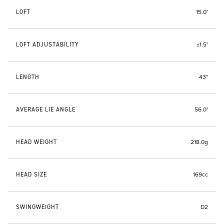
LOFT
15.0°
LOFT ADJUSTABILITY
±1.5°
LENGTH
43"
AVERAGE LIE ANGLE
56.0°
HEAD WEIGHT
218.0g
HEAD SIZE
169cc
SWINGWEIGHT
D2