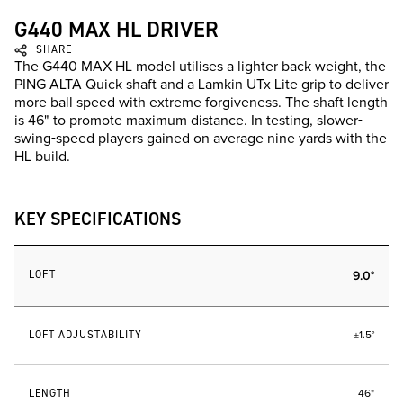
G440 MAX HL DRIVER
SHARE
The G440 MAX HL model utilises a lighter back weight, the
PING ALTA Quick shaft and a Lamkin UTx Lite grip to deliver
more ball speed with extreme forgiveness. The shaft length
is 46" to promote maximum distance. In testing, slower-
swing-speed players gained on average nine yards with the
HL build.
KEY SPECIFICATIONS
LOFT
9.0°
LOFT ADJUSTABILITY
±1.5°
LENGTH
46"