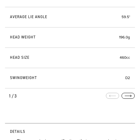
AVERAGE LIE ANGLE
59.5°
HEAD WEIGHT
196.0g
HEAD SIZE
460cc
SWINGWEIGHT
D2
1/3
DETAILS