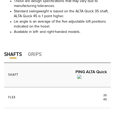
These are design specifications that may vary due to
manufacturing tolerances.
Standard swingweight is based on the ALTA Quick 35 shaft,
ALTA Quick 45 is 1 point higher.
Lie angle is an average of the five adjustable loft positions
indicated on the hosel.
Available in left- and right-handed models.
SHAFTS
GRIPS
PING ALTA Quick
SHAFT
35
FLEX
45