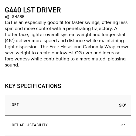
G440 LST DRIVER
SHARE
LST is an especially good fit for faster swings, offering less
spin and more control with a penetrating trajectory. A
hotter face, lighter overall system weight and longer shaft
(46") deliver more speed and distance while maintaining
tight dispersion. The Free Hosel and Carbonfly Wrap crown
save weight to create our lowest CG ever and increase
forgiveness while contributing to a more muted, pleasing
sound.
KEY SPECIFICATIONS
LOFT
9.0°
LOFT ADJUSTABILITY
±1.5