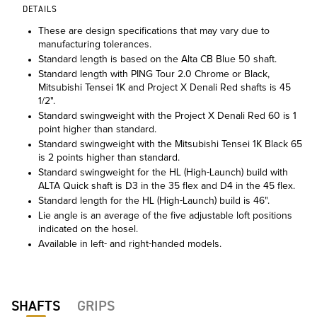
DETAILS
These are design specifications that may vary due to
manufacturing tolerances.
Standard length is based on the Alta CB Blue 50 shaft.
Standard length with PING Tour 2.0 Chrome or Black,
Mitsubishi Tensei 1K and Project X Denali Red shafts is 45
1/2".
Standard swingweight with the Project X Denali Red 60 is 1
point higher than standard.
Standard swingweight with the Mitsubishi Tensei 1K Black 65
is 2 points higher than standard.
Standard swingweight for the HL (High-Launch) build with
ALTA Quick shaft is D3 in the 35 flex and D4 in the 45 flex.
Standard length for the HL (High-Launch) build is 46".
Lie angle is an average of the five adjustable loft positions
indicated on the hosel.
Available in left- and right-handed models.
SHAFTS
GRIPS