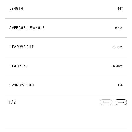
LENGTH
46"
AVERAGE LIE ANGLE
57.0°
HEAD WEIGHT
205.0g
HEAD SIZE
450cc
SWINGWEIGHT
D4
1/2