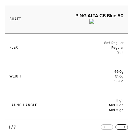
PING ALTA CB Blue 50
SHAFT
Soft Regular
FLEX
Regular
Stiff
49.0g
WEIGHT
51.0g
55.0g
High
LAUNCH ANGLE
Mid High
Mid High
1/7