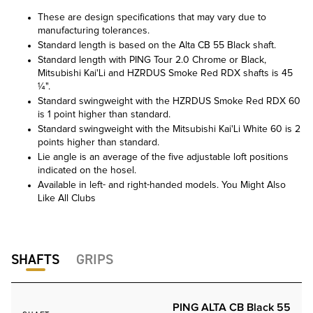
These are design specifications that may vary due to
manufacturing tolerances.
Standard length is based on the Alta CB 55 Black shaft.
Standard length with PING Tour 2.0 Chrome or Black,
Mitsubishi Kai'Li and HZRDUS Smoke Red RDX shafts is 45
¼".
Standard swingweight with the HZRDUS Smoke Red RDX 60
is 1 point higher than standard.
Standard swingweight with the Mitsubishi Kai'Li White 60 is 2
points higher than standard.
Lie angle is an average of the five adjustable loft positions
indicated on the hosel.
Available in left- and right-handed models. You Might Also
Like All Clubs
SHAFTS
GRIPS
PING ALTA CB Black 55