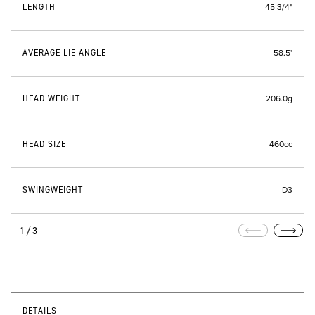
LENGTH
45 3/4"
AVERAGE LIE ANGLE
58.5°
HEAD WEIGHT
206.0g
HEAD SIZE
460cc
SWINGWEIGHT
D3
1/3
DETAILS