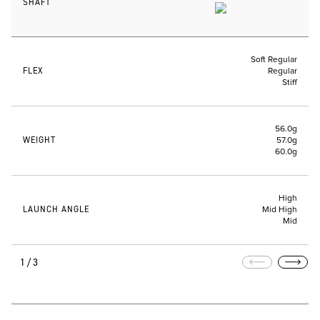
SHAFT
Soft Regular
FLEX
Regular
Stiff
56.0g
WEIGHT
57.0g
60.0g
High
LAUNCH ANGLE
Mid High
Mid
1/3