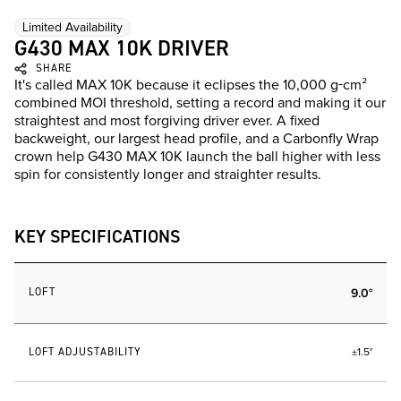
Limited Availability
G430 MAX 10K DRIVER
SHARE
It's called MAX 10K because it eclipses the 10,000 g-cm²
combined MOI threshold, setting a record and making it our
straightest and most forgiving driver ever. A fixed
backweight, our largest head profile, and a Carbonfly Wrap
crown help G430 MAX 10K launch the ball higher with less
spin for consistently longer and straighter results.
KEY SPECIFICATIONS
LOFT
9.0°
LOFT ADJUSTABILITY
±1.5°