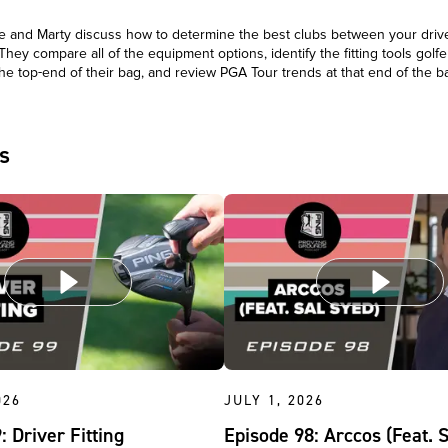
 and Marty discuss how to determine the best clubs between your driv
 They compare all of the equipment options, identify the fitting tools golfer
he top-end of their bag, and review PGA Tour trends at that end of the 
s
026
JULY 1, 2026
: Driver Fitting
Episode 98: Arccos (Feat. 