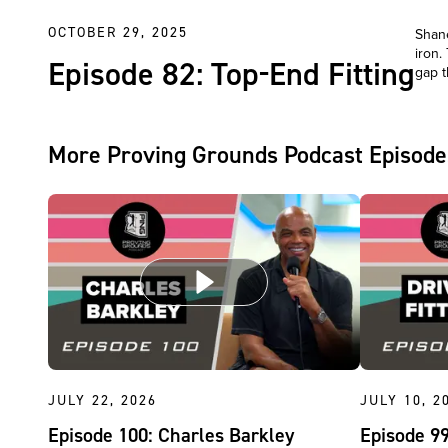
OCTOBER 29, 2025
Shane
iron.
Episode 82: Top-End Fitting
gap t
More Proving Grounds Podcast Episode
JULY 22, 2026
JULY 10, 2
Episode 100: Charles Barkley
Episode 99