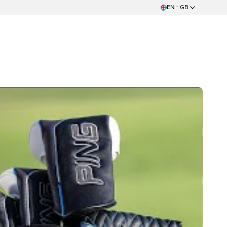
EN - GB