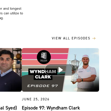
er and longest
s can utilize to
bag.
VIEW ALL EPISODES
JUNE 25, 2026
Sal Syed)
Episode 97: Wyndham Clark