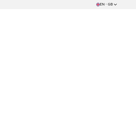
EN - GB