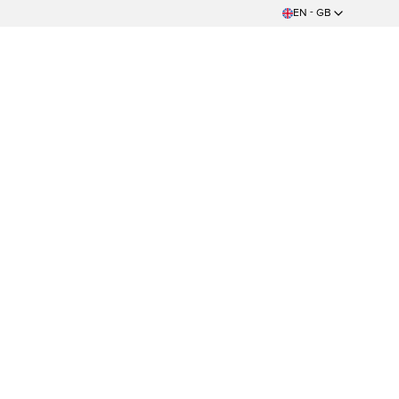
EN - GB