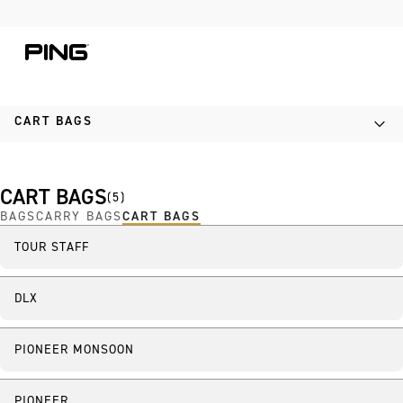
Skip to Content
Skip to Accessibility Statement
CART BAGS
CART BAGS
(
5
)
BAGS
CARRY BAGS
CART BAGS
TOUR STAFF
DLX
PIONEER MONSOON
PIONEER