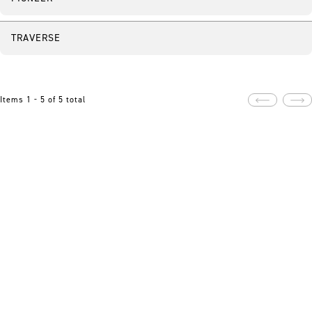
TRAVERSE
Items 1 - 5 of 5 total