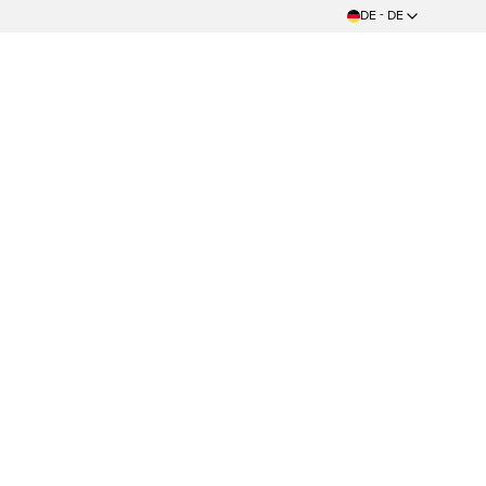
DE - DE