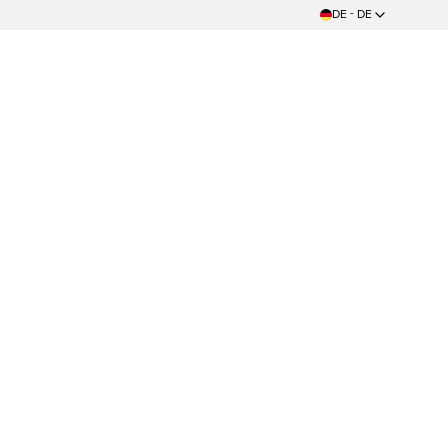
DE - DE