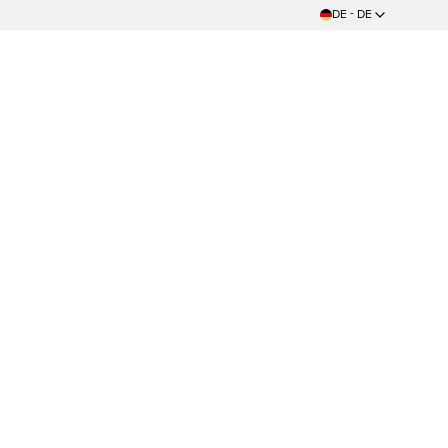
DE - DE