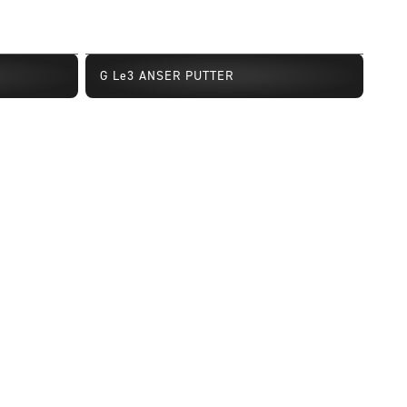
G Le3 ANSER PUTTER