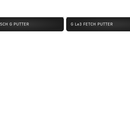
TSCH G PUTTER
G Le3 FETCH PUTTER