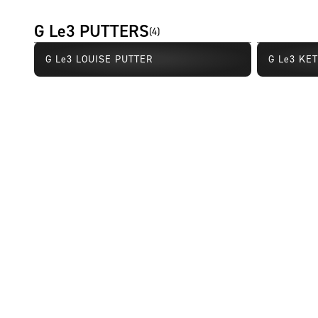
G Le3 PUTTERS
(
4
)
G Le3 LOUISE PUTTER
G Le3 KE