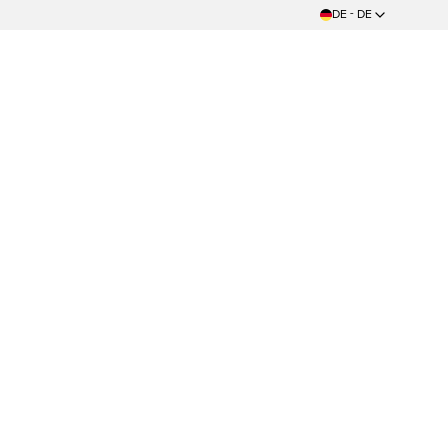
DE - DE