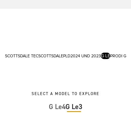
G LE
SCOTTSDALE TEC
SCOTTSDALE
PLD
2024 UND 2023
PRODI G
SELECT A MODEL TO EXPLORE
G Le4
G Le3