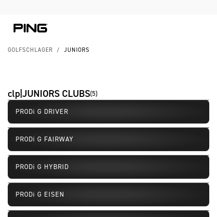
Skip to Content
Skip to Accessibility Statement
GOLFSCHLÄGER
/
JUNIORS
clp|JUNIORS CLUBS
(
5
)
PRODi G DRIVER
PRODi G FAIRWAY
PRODi G HYBRID
PRODi G EISEN