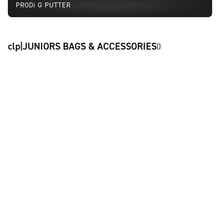
PRODi G PUTTER
clp|JUNIORS BAGS & ACCESSORIES
(
)