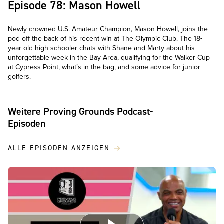
Episode 78: Mason Howell
Newly crowned U.S. Amateur Champion, Mason Howell, joins the
pod off the back of his recent win at The Olympic Club. The 18-
year-old high schooler chats with Shane and Marty about his
unforgettable week in the Bay Area, qualifying for the Walker Cup
at Cypress Point, what’s in the bag, and some advice for junior
golfers.
Weitere Proving Grounds Podcast-
Episoden
ALLE EPISODEN ANZEIGEN