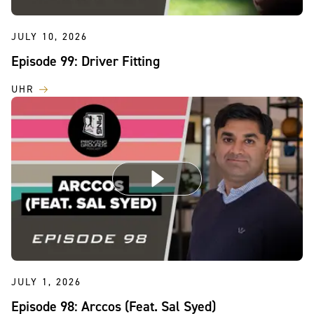
JULY 10, 2026
Episode 99: Driver Fitting
UHR
JULY 1, 2026
Episode 98: Arccos (Feat. Sal Syed)