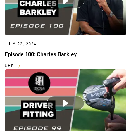
JULY 22, 2026
Episode 100: Charles Barkley
UHR