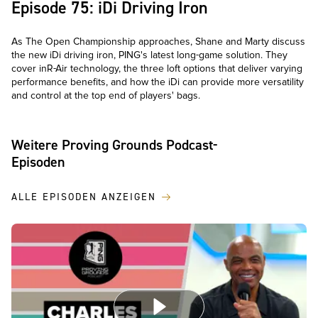
Episode 75: iDi Driving Iron
As The Open Championship approaches, Shane and Marty discuss
the new iDi driving iron, PING's latest long-game solution. They
cover inR-Air technology, the three loft options that deliver varying
performance benefits, and how the iDi can provide more versatility
and control at the top end of players' bags.
Weitere Proving Grounds Podcast-
Episoden
ALLE EPISODEN ANZEIGEN