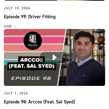
JULY 10, 2026
Episode 99: Driver Fitting
UHR
JULY 1, 2026
Episode 98: Arccos (Feat. Sal Syed)