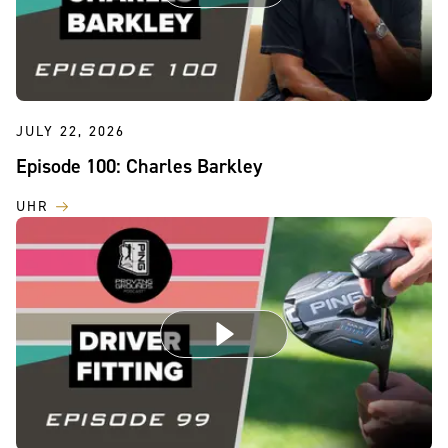
JULY 22, 2026
Episode 100: Charles Barkley
UHR