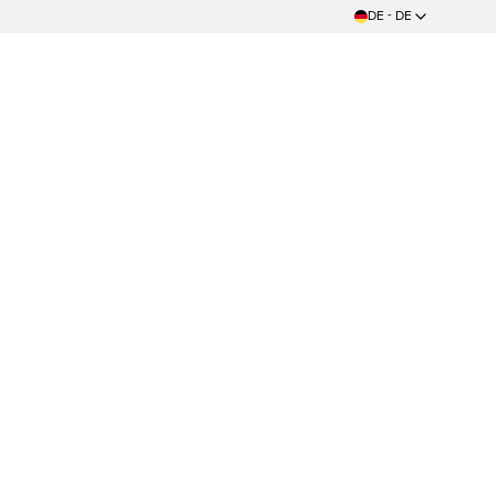
DE - DE