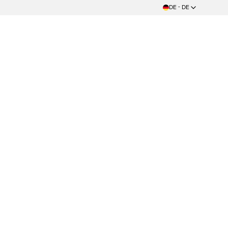
DE - DE