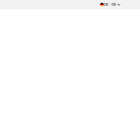
DE - DE